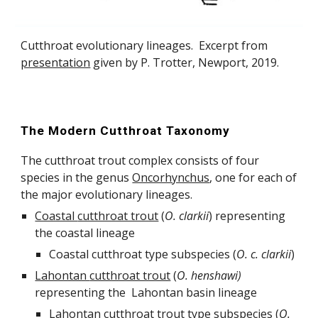
C
utthroat
evolutionary lineages. Excerpt from
presentation
given by P. Trotter, Newport, 2019.
The Modern Cutthroat Taxonomy
The cutthroat trout complex consists of four
species in the genus
Oncorhynchus
, one for each of
the major evolutionary lineages.
Coastal
cutthroat trout
(
O.
clarkii
) representing
the coastal lineage
Coastal cutthroat
type subspecies (
O.
c.
clarkii
)
Lahontan
cutthroat trout
(
O.
henshawi
)
representing the Lahontan basin lineage
Lahontan cutthroat t
rout
type subspecies (
O.