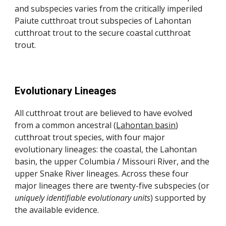
and subspecies varies from the critically imperiled
Paiute cutthroat trout subspecies of Lahontan
cutthroat trout to the secure coastal cutthroat
trout.
Evolutionary Lineages
All cutthroat trout are believed to have evolved
from a common ancestral (
Lahontan basin
)
cutthroat trout species, with four major
evolutionary lineages: the coastal, the Lahontan
basin, the upper Columbia / Missouri River, and the
upper Snake River lineages. Across these four
major lineages there are twenty-five subspecies (or
uniquely identifiable evolutionary units
)
supported by
the available evidence.