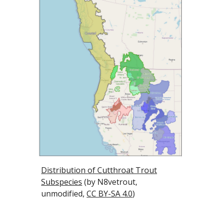
Distribution of Cutthroat Trout
Subspecies
(by N8vetrout,
unmodified,
CC BY-SA 4.0
)