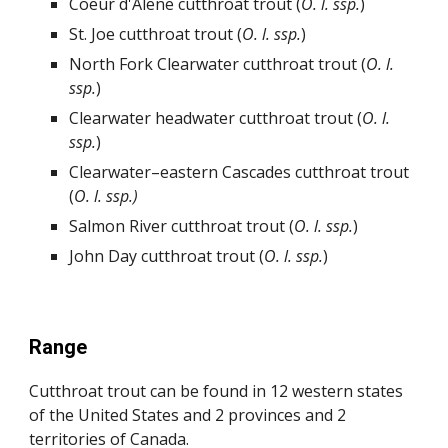
Coeur d'Alene cutthroat trout
(
O.
l.
ssp.
)
St. Joe cutthroat trout (
O.
l.
ssp.
)
North Fork Clearwater cutthroat trout (
O.
l.
ssp.
)
Clearwater headwater cutthroat trout (
O.
l.
ssp.
)
Clearwater–eastern Cascades
cutthroat trout
(
O.
l.
ssp.)
Salmon River cutthroat trout (
O.
l.
ssp.
)
John Day cutthroat trout (
O.
l.
ssp.
)
Range
Cutthroat trout can be found in 12 western states
of the United States and 2 provinces and 2
territories of Canada.