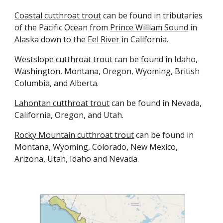
Coastal cutthroat trout
can be found in tributaries
of the Pacific Ocean from
Prince William Sound
in
Alaska down to the
Eel River
in California.
Westslope cutthroat trout
can be found in Idaho,
Washington,
Montana, Oregon, Wyoming,
British
Columbia, and Alberta.
Lahontan cutthroat trout
can be found in Nevada,
California, Oregon, and Utah.
Rocky Mountain cutthroat trout
can be found in
Montana, Wyoming, Colorado, New Mexico,
Arizona, Utah, Idaho and Nevada.