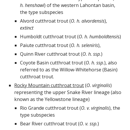
h. henshawi
) of the western Lahontan basin,
the type subspecies
Alvord cutthroat trout (
O.
h.
alvordensis
),
extinct
Humboldt cutthroat trout (
O.
h.
humboldtensi
s)
Paiute cutthroat trout (
O.
h.
seleniris
),
Quinn R
i
ver cutthroat trout (
O.
h.
ssp.
)
Coyote
Basin
cutthroat trout (
O.
h.
ssp.
),
also
referred to as the Willow-Whitehorse (Basin)
cutthroat trout.
Rocky Mountain cutthroat trout
(
O. virginalis
)
representing the
u
pper Snake River
lineage (also
known as the Yellowstone lineage)
Rio Grande cutthroat trout (
O.
v.
virginalis
), the
type subspecies
Bear River cutthroat trout (
O.
v.
ssp.
)