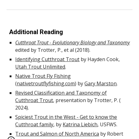
Additional Reading
Cutthroat Trout - Evolutionary Biology and Taxonomy
edited by
Trotter, P., et al (2018).
Identifying Cutthroat Trout
by Hayden Cook,
Utah Trout Unlimited
.
Native Trout Fly Fishing
(
nativetroutflyfishing.com
) by
Gary Marston
.
Revised Classification and Taxonomy of
Cutthroat Trout
, presentation by Trotter, P. (
2024).
Spiciest Trout in the West - Get to know the
Cutthroat family
, by
Katrina Liebich
, USFWS.
Trout and Salmon of North America
by Robert