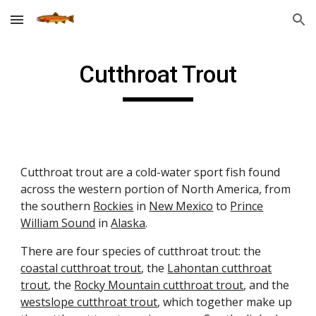
Skip to main content
Skip to navigation
Cutthroat Trout
Cutthroat trout are a cold-water sport fish found
across the western portion of North America, from
the southern
Rockies
in
New Mexico
to
Prince
William Sound
in
Alaska
.
There are four species of cutthroat trout: the
coastal cutthroat trout
, the
Lahontan cutthroat
trout
, the
Rocky Mountain cutthroat trout
, and the
westslope cutthroat trout
, which together make up