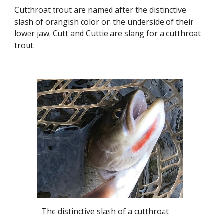
Cutthroat trout are named after the distinctive
slash of orangish color on the underside of their
lower jaw. Cutt and Cuttie are slang for a cutthroat
trout.
The distinctive slash of a cutthroat