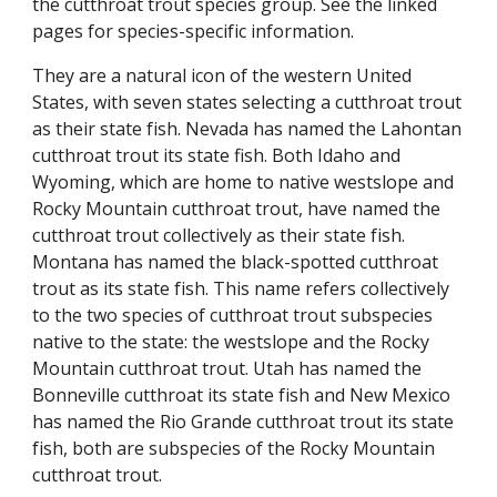
the cutthroat trout species group. See the linked
pages for species-specific information.
They are a natural icon of the western United
States, with seven states selecting a cutthroat trout
as their state fish.
Nevada has named the Lahontan
cutthroat trout its state fish.
Both Idaho and
Wyoming, which are home to native westslope and
Rocky Mountain cutthroat trout, have named the
cutthroat trout collectively as their state fish.
Montana has named the black-spotted cutthroat
trout as its state fish. This name refers collectively
to the two species of cutthroat trout subspecies
native to the state: the westslope and the Rocky
Mountain cutthroat trout. Utah has named the
Bonneville cutthroat its state fish and New Mexico
has named the Rio Grande cutthroat trout its state
fish, both are
subspecies of the
Rocky Mountain
cutthroat trout.