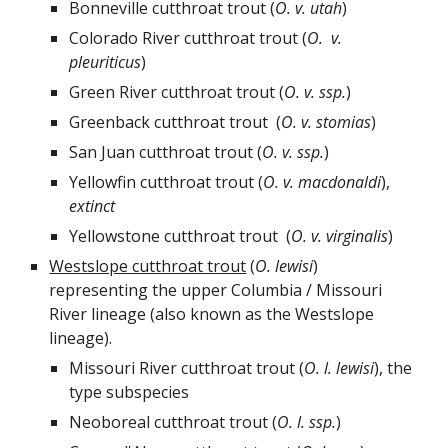
Bonneville cutthroat trout (
O.
v.
utah
)
Colorado River cutthroat trout (
O.
v.
pleuriticus
)
Green River cutthroat trout (
O.
v.
ssp.
)
Greenback cutthroat trout (
O.
v.
stomias
)
San Juan cutthroat trout (
O.
v.
ssp.
)
Yellowfin cutthroat trout (
O.
v.
macdonaldi
),
extinct
Yellowstone cutthroat trout (
O.
v.
virginalis
)
Westslope cutthroat trout
(
O. lewisi
)
representing the upper Columbia / Missouri
River lineage (also known as the Westslope
lineage).
Missouri River cutthroat trout (
O.
l.
lewisi
), the
type subspecie
s
Neoboreal cutthroat trout (
O.
l.
ssp.
)