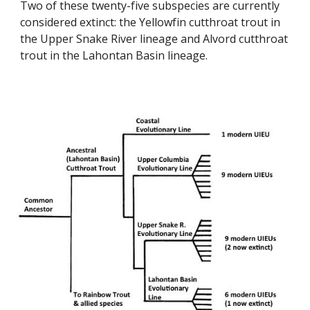
Two of these twenty-five subspecies are currently
considered extinct: the Yellowfin cutthroat trout in
the Upper Snake River lineage and Alvord cutthroat
trout in the Lahontan Basin lineage.