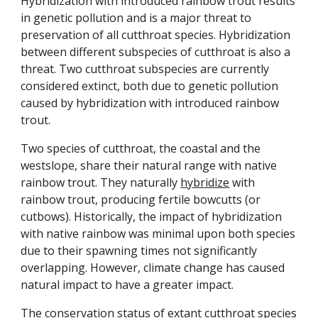
Hybridization with introduced rainbow trout results
in genetic pollution
and is
a major threat to
preservation of all cutthroat species. Hybridization
between different subspecies of cutthroat is also a
threat.
Two
cutthroat subspecies are
currently
considered extinct
, both due
to genetic pollution
caused by hybridization with introduced rainbow
trout
.
Two species of cutthroat, the coastal and the
westslope, share their natural range with native
rainbow trout. They naturally
hybridize
with
rainbow trout, producing fertile bowcutts (or
cutbows). Historically, the impact of hybridization
with native rainbow was minimal upon both species
due to their spawning times not significantly
overlapping. However, climate change has caused
natural impact to have a greater impact.
The conservation status of extant cutthroat species