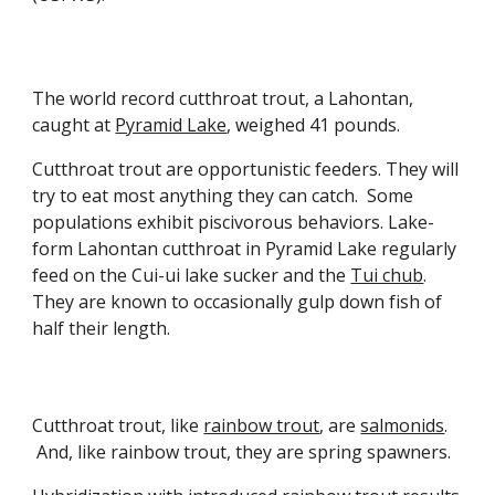
The world record cutthroat trout, a Lahontan,
caught at
Pyramid Lake
, weighed 41 pounds.
Cutthroat trout are opportunistic feeders. They will
try to eat most anything they can catch. Some
populations exhibit piscivorous behaviors
. L
ake-
form Lahontan
cutthroat
in Pyramid Lake regularly
feed on
the
Cui-ui
lake sucker and the
Tui chub
.
They are known to occasionally gulp down
fish of
half their length.
Cutthroat trout, like
rainbow trout
, are
salmonids
.
And, like
rainbow trout
, they are spring spawners.