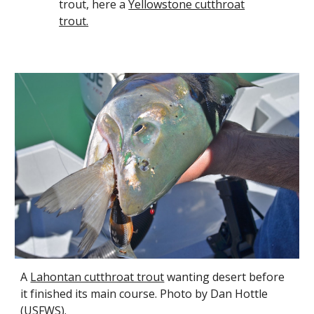
trout, here a
Yellowstone cutthroat
trout.
A
Lahontan cutthroat trout
wanting desert before
it finished its main course. Photo by Dan Hottle
(USFWS).