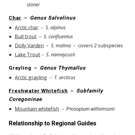
stonei
Char
－
Genus Salvelinus
Arctic char
－
S.
alpinus
Bull trout
－
S.
confluentus
Dolly Varden
－
S.
malma
－
covers
2
subspecies
Lake Trout
－
S
.
namaycush
Grayling
－
Genus Thymallus
Arctic
g
rayling
－
T.
arcticus
Freshwater Whitefish
－
Subfamily
Coregoninae
Mountain whitefish
－
williamsoni
Prosopium
Relationship to Regional Guides