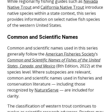
While regional fly fishing guides such as
Nevada
Native Trout
and
California Native Trout
introduce
native species within a state context, this series
provides information on select native fish species
of the western United States.
Common and Scientific Names
Common and scientific names used in this series
generally follow the
American Fisheries Society
’s
Common and Scientific Names of Fishes of the United
States, Canada, and Mexico
(8th Edition, 2022) at the
species level. Where subspecies are relevant,
common and scientific names used in fisheries and
conservation literature — including those
recognized by
NatureServe
— are included for
clarity.
The classification of western trout continues to