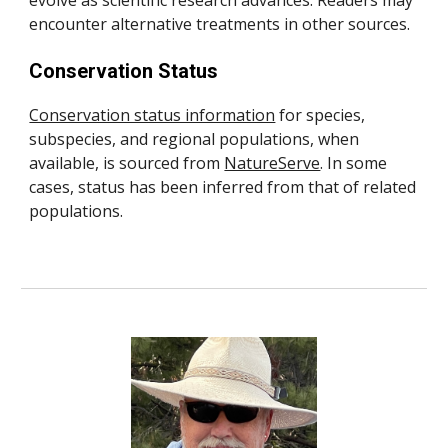
evolve as scientific research advances. Readers may
encounter alternative treatments in other sources.
Conservation Status
Conservation status information
for species,
subspecies, and regional populations, when
available, is sourced from
NatureServe
.
In some
cases, status has been inferred from that of related
populations.