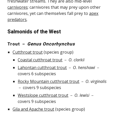
freshwater streams. They are also mid-level
carnivores
: carnivores that may prey upon other
carnivores, yet can themselves fall prey to
apex
predators
.
Salmonids of the West
Trout
－
Genus Oncorhynchus
Cutthroat trout
(
species group
)
Coastal cutthroat trout
－
O.
clarkii
Lahontan cutthroat trout
－
O.
henshawi
－
covers 6 subspecies
Rocky Mountain cutthroat trout
－
O. virginalis
－
covers
9
subspecies
Westslope cutthroat trout
－
O. lewisi
－
covers
9
subspecies
Gila and Apache trout
(species group)