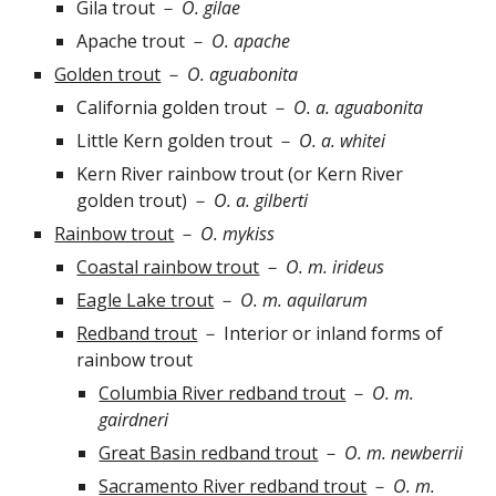
Gila trout
－
O. gilae
Apache trout
－
O. apache
Golden trout
－
O. a
g
uabonita
California golden trout
－
O. a. aguabonita
Little Kern golden trout
－
O. a. whitei
Kern River rainbow trout (or Kern River
golden trout)
－
O. a. gilberti
Rainbow trout
－
O.
mykiss
Coastal rainbow trout
－
O. m. irideus
Eagle Lake trout
－
O. m. aquilarum
Redband trout
－
Interior or inland forms of
rainbow trout
Columbia River redband trout
－
O. m.
gairdneri
Great Basin redband trout
－
O. m. newberrii
Sacramento River redband trout
－
O. m.