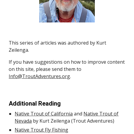
This s
eries of
articles was authored by Kurt
Zeilenga.
If you have suggestions on how to improve content
on this site, please send them to
Info@TroutAdventures.org
.
Additional Reading
Native Trout of California
and
Native Trout of
Nevada
by Kurt Zeilenga (Trout Adventures)
Native Trout Fly Fishing