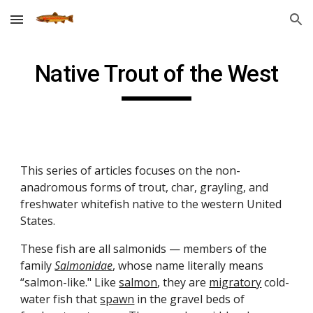
Skip to main content
Skip to navigation
Native Trout of the West
This series of articles focuses on the non-
anadromous forms of trout, char, grayling, and
freshwater whitefish native to the western United
States.
These fish are all salmonids — members of the
family
Salmonidae
, whose name literally means
“salmon-like." Like
salmon
, they are
migratory
cold-
water fish that
spawn
in the gravel beds of